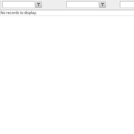
No records to display.