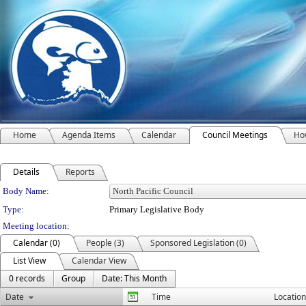
Home
Agenda Items
Calendar
Council Meetings
How
Details
Reports
Department Details
Body Name:
Type:
Primary Legislative Body
Meeting location:
Calendar (0)
People (3)
Sponsored Legislation (0)
List View
Calendar View
0 records
Group
Date: This Month
Date
Time
Location